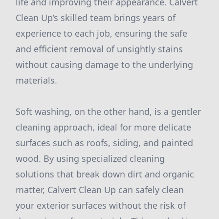
life and improving their appearance. Calvert
Clean Up’s skilled team brings years of
experience to each job, ensuring the safe
and efficient removal of unsightly stains
without causing damage to the underlying
materials.
Soft washing, on the other hand, is a gentler
cleaning approach, ideal for more delicate
surfaces such as roofs, siding, and painted
wood. By using specialized cleaning
solutions that break down dirt and organic
matter, Calvert Clean Up can safely clean
your exterior surfaces without the risk of