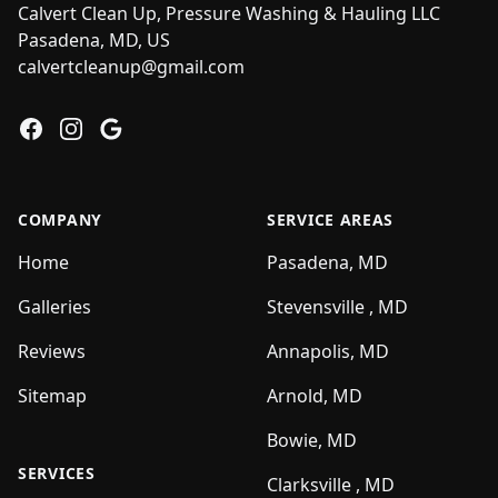
Calvert Clean Up, Pressure Washing & Hauling LLC
Pasadena, MD, US
calvertcleanup@gmail.com
Facebook
Instagram
Google
COMPANY
SERVICE AREAS
Home
Pasadena, MD
Galleries
Stevensville , MD
Reviews
Annapolis, MD
Sitemap
Arnold, MD
Bowie, MD
SERVICES
Clarksville , MD