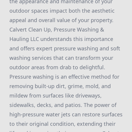
the appearance and maintenance of your
outdoor spaces impact both the aesthetic
appeal and overall value of your property.
Calvert Clean Up, Pressure Washing &
Hauling LLC understands this importance
and offers expert pressure washing and soft
washing services that can transform your
outdoor areas from drab to delightful.
Pressure washing is an effective method for
removing built-up dirt, grime, mold, and
mildew from surfaces like driveways,
sidewalks, decks, and patios. The power of
high-pressure water jets can restore surfaces
to their original condition, extending their