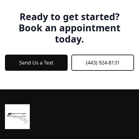
Ready to get started?
Book an appointment
today.
Send Us a Text
(443) 924-8131
Footer