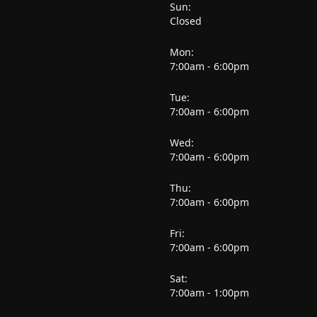
Sun:
Closed
Mon:
7:00am - 6:00pm
Tue:
7:00am - 6:00pm
Wed:
7:00am - 6:00pm
Thu:
7:00am - 6:00pm
Fri:
7:00am - 6:00pm
Sat:
7:00am - 1:00pm