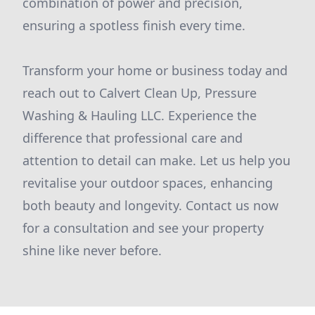
combination of power and precision,
ensuring a spotless finish every time.
Transform your home or business today and
reach out to Calvert Clean Up, Pressure
Washing & Hauling LLC. Experience the
difference that professional care and
attention to detail can make. Let us help you
revitalise your outdoor spaces, enhancing
both beauty and longevity. Contact us now
for a consultation and see your property
shine like never before.