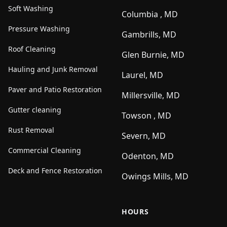
Soft Washing
Columbia , MD
Pressure Washing
Gambrills, MD
Roof Cleaning
Glen Burnie, MD
Hauling and Junk Removal
Laurel, MD
Paver and Patio Restoration
Millersville, MD
Gutter cleaning
Towson , MD
Rust Removal
Severn, MD
Commercial Cleaning
Odenton, MD
Deck and Fence Restoration
Owings Mills, MD
HOURS