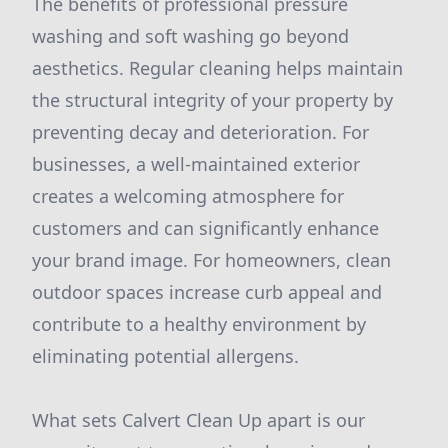
The benefits of professional pressure
washing and soft washing go beyond
aesthetics. Regular cleaning helps maintain
the structural integrity of your property by
preventing decay and deterioration. For
businesses, a well-maintained exterior
creates a welcoming atmosphere for
customers and can significantly enhance
your brand image. For homeowners, clean
outdoor spaces increase curb appeal and
contribute to a healthy environment by
eliminating potential allergens.
What sets Calvert Clean Up apart is our