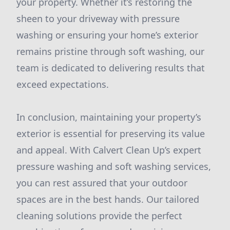
your property. Whether it’s restoring the
sheen to your driveway with pressure
washing or ensuring your home’s exterior
remains pristine through soft washing, our
team is dedicated to delivering results that
exceed expectations.
In conclusion, maintaining your property’s
exterior is essential for preserving its value
and appeal. With Calvert Clean Up’s expert
pressure washing and soft washing services,
you can rest assured that your outdoor
spaces are in the best hands. Our tailored
cleaning solutions provide the perfect