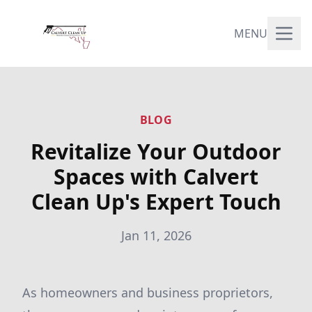
MENU
BLOG
Revitalize Your Outdoor
Spaces with Calvert
Clean Up's Expert Touch
Jan 11, 2026
As homeowners and business proprietors,