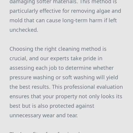
damaging softer materials. This method is
particularly effective for removing algae and
mold that can cause long-term harm if left
unchecked.
Choosing the right cleaning method is
crucial, and our experts take pride in
assessing each job to determine whether
pressure washing or soft washing will yield
the best results. This professional evaluation
ensures that your property not only looks its
best but is also protected against
unnecessary wear and tear.