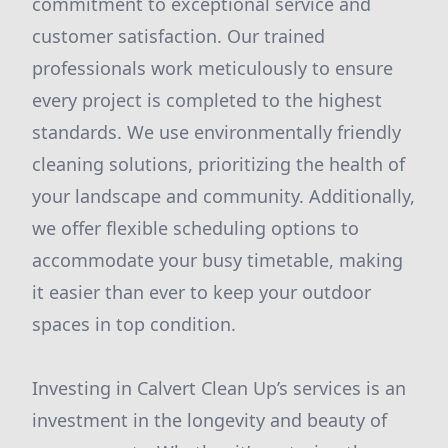
commitment to exceptional service and
customer satisfaction. Our trained
professionals work meticulously to ensure
every project is completed to the highest
standards. We use environmentally friendly
cleaning solutions, prioritizing the health of
your landscape and community. Additionally,
we offer flexible scheduling options to
accommodate your busy timetable, making
it easier than ever to keep your outdoor
spaces in top condition.
Investing in Calvert Clean Up’s services is an
investment in the longevity and beauty of