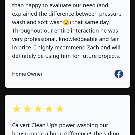
than happy to evaluate our need (and
explained the difference between pressure
wash and soft wash😉) that same day.
Throughout our entire interaction he was
very professional, knowledgeable and fair
in price. I highly recommend Zach and will
definitely be using him for future projects.
Faceboo
Home Owner
out of 5 stars
Calvert Clean Up’s power washing our
house made a huge difference! The siding