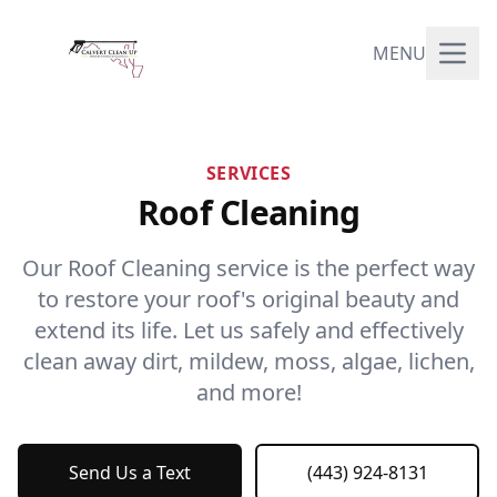
MENU
SERVICES
Roof Cleaning
Our Roof Cleaning service is the perfect way
to restore your roof's original beauty and
extend its life. Let us safely and effectively
clean away dirt, mildew, moss, algae, lichen,
and more!
Send Us a Text
(443) 924-8131