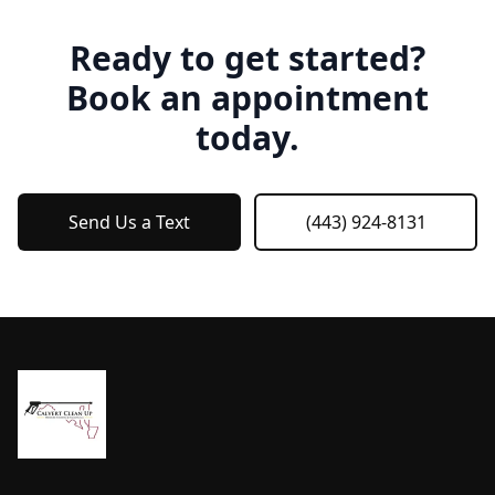
Ready to get started?
Book an appointment
today.
Send Us a Text
(443) 924-8131
Footer