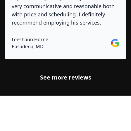
very communicative and reasonable both
with price and scheduling. I definitely
recommend employing his services.
Leeshaun Horne
Google
Pasadena, MD
See more reviews