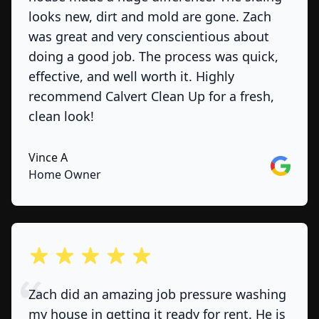
looks new, dirt and mold are gone. Zach
was great and very conscientious about
doing a good job. The process was quick,
effective, and well worth it. Highly
recommend Calvert Clean Up for a fresh,
clean look!
Vince A
Google
Home Owner
out of 5 stars
Zach did an amazing job pressure washing
my house in getting it ready for rent. He is