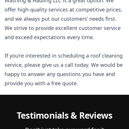
Washing & Hauling LLC is a great option. We
offer high-quality services at competitive prices,
and we always put our customers’ needs first.
We strive to provide excellent customer service
and exceed expectations every time.
If you’re interested in scheduling a roof cleaning
service, please give us a call today. We would be
happy to answer any questions you have and
provide you with a free quote.
Testimonials & Reviews