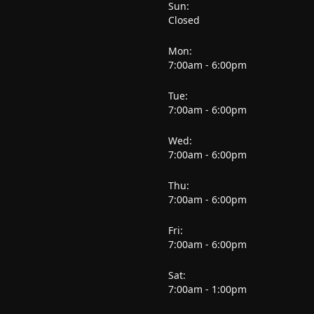
Sun:
Closed
Mon:
7:00am - 6:00pm
Tue:
7:00am - 6:00pm
Wed:
7:00am - 6:00pm
Thu:
7:00am - 6:00pm
Fri:
7:00am - 6:00pm
Sat:
7:00am - 1:00pm