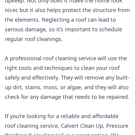
upkeep. Not only does it make the home look
nicer, but it also helps protect the structure from
the elements. Neglecting a roof can lead to
serious damage, so it’s important to schedule
regular roof cleanings.
A professional roof cleaning service will use the
right tools and techniques to clean your roof
safely and effectively. They will remove any built-
up dirt, stains, moss, or algae, and they will also
check for any damage that needs to be repaired.
If you’re looking for a reliable and affordable
roof cleaning service, Calvert Clean Up, Pressure