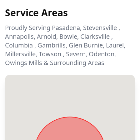
Service Areas
Proudly Serving Pasadena, Stevensville ,
Annapolis, Arnold, Bowie, Clarksville ,
Columbia , Gambrills, Glen Burnie, Laurel,
Millersville, Towson , Severn, Odenton,
Owings Mills & Surrounding Areas