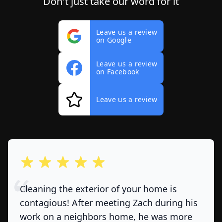
Don't just take our word for it
Leave us a review
on Google
Leave us a review
on Facebook
Leave us a review
out of 5 stars
Cleaning the exterior of your home is
contagious! After meeting Zach during his
work on a neighbors home, he was more