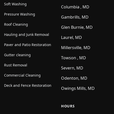
Soft Washing
Columbia , MD
Pressure Washing
Gambrills, MD
Roof Cleaning
Glen Burnie, MD
Hauling and Junk Removal
Laurel, MD
Paver and Patio Restoration
Millersville, MD
Gutter cleaning
Towson , MD
Rust Removal
Severn, MD
Commercial Cleaning
Odenton, MD
Deck and Fence Restoration
Owings Mills, MD
HOURS