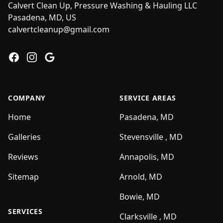
Calvert Clean Up, Pressure Washing & Hauling LLC
Pasadena, MD, US
calvertcleanup@gmail.com
Facebook
Instagram
Google
COMPANY
SERVICE AREAS
Home
Pasadena, MD
Galleries
Stevensville , MD
Reviews
Annapolis, MD
Sitemap
Arnold, MD
Bowie, MD
SERVICES
Clarksville , MD