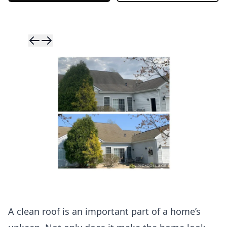
Skip to previ
Skip to next 
A clean roof is an important part of a home’s