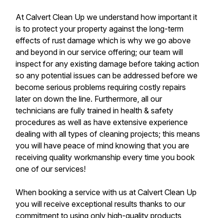
At Calvert Clean Up we understand how important it
is to protect your property against the long-term
effects of rust damage which is why we go above
and beyond in our service offering; our team will
inspect for any existing damage before taking action
so any potential issues can be addressed before we
become serious problems requiring costly repairs
later on down the line. Furthermore, all our
technicians are fully trained in health & safety
procedures as well as have extensive experience
dealing with all types of cleaning projects; this means
you will have peace of mind knowing that you are
receiving quality workmanship every time you book
one of our services!
When booking a service with us at Calvert Clean Up
you will receive exceptional results thanks to our
commitment to using only high-quality products