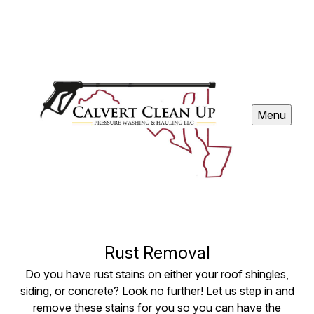
Menu
Rust Removal
Do you have rust stains on either your roof shingles,
siding, or concrete? Look no further! Let us step in and
remove these stains for you so you can have the