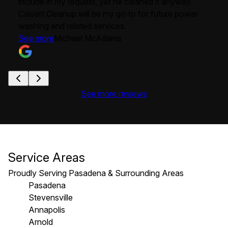
include in my request, yet he cleaned it anyway.
Calvert Cleanup will be my go‑to for future power
washing and related services.
See more
Michael McAdams
See more reviews
Service Areas
Proudly Serving Pasadena & Surrounding Areas
Pasadena
Stevensville
Annapolis
Arnold