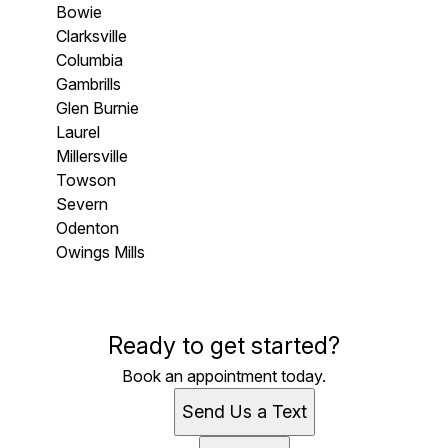
Bowie
Clarksville
Columbia
Gambrills
Glen Burnie
Laurel
Millersville
Towson
Severn
Odenton
Owings Mills
Areas We Serve
Ready to get started?
Pasadena, MD
Stevensville , MD
Book an appointment today.
Annapolis, MD
Send Us a Text
Arnold, MD
Bowie, MD