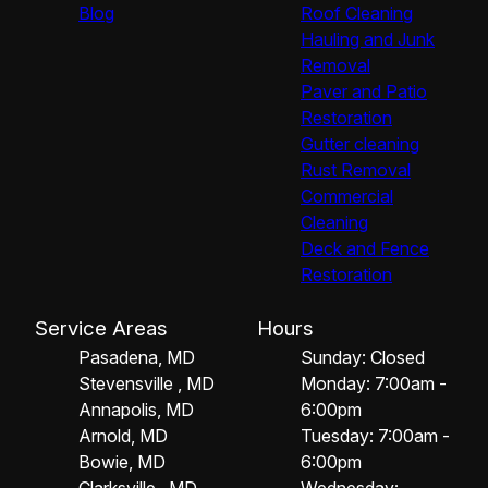
Blog
Roof Cleaning
Hauling and Junk
Removal
Paver and Patio
Restoration
Gutter cleaning
Rust Removal
Commercial
Cleaning
Deck and Fence
Restoration
Service Areas
Hours
Pasadena, MD
Sunday: Closed
Stevensville , MD
Monday: 7:00am -
Annapolis, MD
6:00pm
Arnold, MD
Tuesday: 7:00am -
Bowie, MD
6:00pm