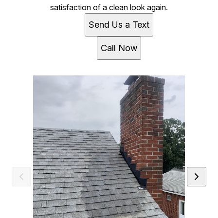
satisfaction of a clean look again.
Send Us a Text
Call Now