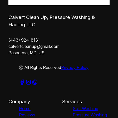
Calvert Clean Up, Pressure Washing &
Hauling LLC
(443) 924-8131
calvertcleanup@gmail.com
Pasadena, MD, US
ⓒ All Rights Reserved
Privacy Policy
Company
Services
Home
Soft Washing
Reviews
Pressure Washing