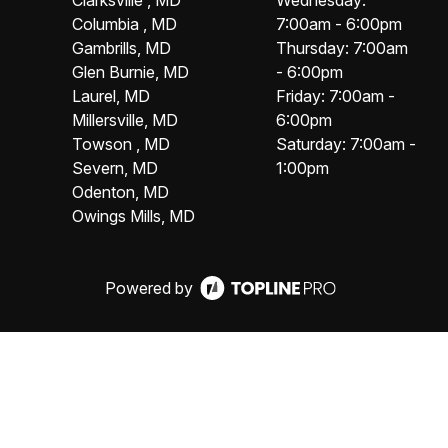
Clarksville , MD
Wednesday:
Columbia , MD
7:00am - 6:00pm
Gambrills, MD
Thursday: 7:00am
Glen Burnie, MD
- 6:00pm
Laurel, MD
Friday: 7:00am -
Millersville, MD
6:00pm
Towson , MD
Saturday: 7:00am -
Severn, MD
1:00pm
Odenton, MD
Owings Mills, MD
Powered by