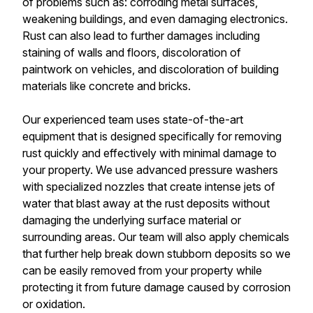
of problems such as: corroding metal surfaces,
weakening buildings, and even damaging electronics.
Rust can also lead to further damages including
staining of walls and floors, discoloration of
paintwork on vehicles, and discoloration of building
materials like concrete and bricks.
Our experienced team uses state-of-the-art
equipment that is designed specifically for removing
rust quickly and effectively with minimal damage to
your property. We use advanced pressure washers
with specialized nozzles that create intense jets of
water that blast away at the rust deposits without
damaging the underlying surface material or
surrounding areas. Our team will also apply chemicals
that further help break down stubborn deposits so we
can be easily removed from your property while
protecting it from future damage caused by corrosion
or oxidation.