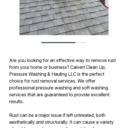
Are you looking for an effective way to remove rust
from your home or business? Calvert Clean Up,
Pressure Washing & Hauling LLC is the perfect
choice for rust removal services. We offer
professional pressure washing and soft washing
services that are guaranteed to provide excellent
results.
Rust can be a major issue if left untreated, both
aesthetically and structurally. It can cause a variety