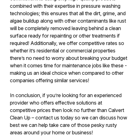
combined with their expertise in pressure washing
technologies; this ensures that all the dirt, grime, and
algae buildup along with other contaminants like rust
will be completely removed leaving behind a clean
surface ready for repainting or other treatments if
required! Additionally, we offer competitive rates so
whether it’s residential or commercial properties
there’s no need to worry about breaking your budget
when it comes time for maintenance jobs like these -
making us an ideal choice when compared to other
companies offering similar services!
In conclusion, if you’re looking for an experienced
provider who offers effective solutions at
competitive prices then look no further than Calvert
Clean Up – contact us today so we can discuss how
best we can help take care of those pesky rusty
areas around your home or business!