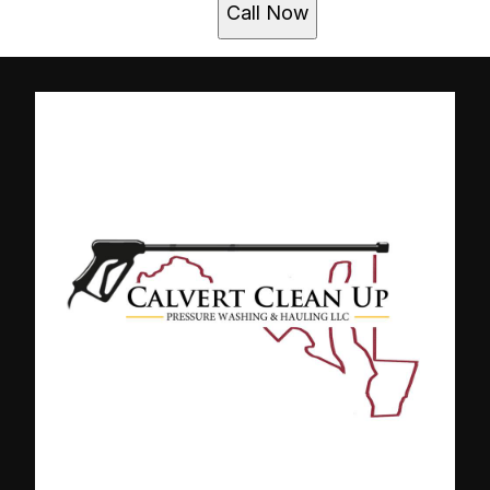
Call Now
Clarksville , MD
Columbia , MD
Gambrills, MD
Glen Burnie, MD
Laurel, MD
Millersville, MD
Towson , MD
Severn, MD
Odenton, MD
Owings Mills, MD