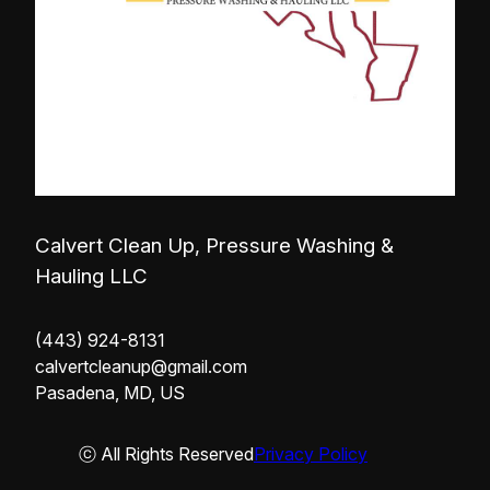
Calvert Clean Up, Pressure Washing &
Hauling LLC
(443) 924-8131
calvertcleanup@gmail.com
Pasadena, MD, US
ⓒ All Rights Reserved
Privacy Policy