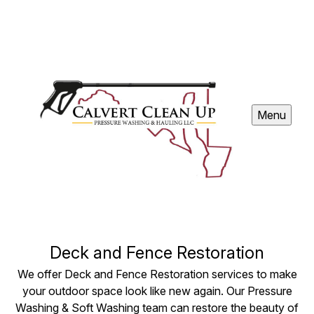
Menu
Deck and Fence Restoration
We offer Deck and Fence Restoration services to make
your outdoor space look like new again. Our Pressure
Washing & Soft Washing team can restore the beauty of