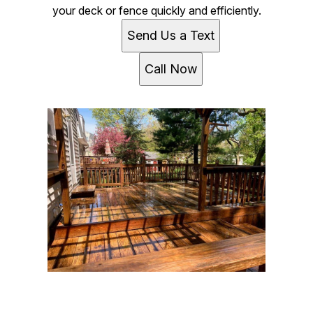
your deck or fence quickly and efficiently.
Send Us a Text
Call Now