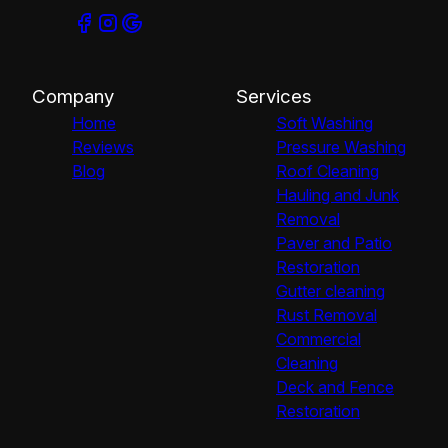
Company
Services
Home
Soft Washing
Reviews
Pressure Washing
Blog
Roof Cleaning
Hauling and Junk
Removal
Paver and Patio
Restoration
Gutter cleaning
Rust Removal
Commercial
Cleaning
Deck and Fence
Restoration