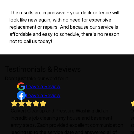
The results are impressive - your deck or fence will
look like new again, with no need for expensive
replacement or repairs. And because our service is
affordable and easy to schedule, there's no reason
not to call us today!
Testimonials & Reviews
Don't just take our word for it
Leave a Review
Leave a Review
Calvert Cleanup and Pressure Washing did an
O
incredible job cleaning my house and basement
s
entry steps. Zach provided excellent communication
s
leading up to the service date and answered all of
b