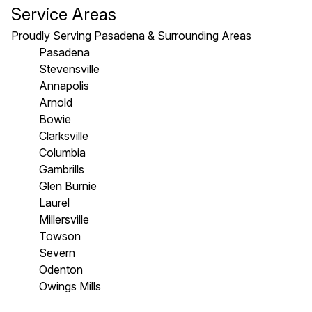
Service Areas
Proudly Serving Pasadena & Surrounding Areas
Pasadena
Stevensville
Annapolis
Arnold
Bowie
Clarksville
Columbia
Gambrills
Glen Burnie
Laurel
Millersville
Towson
Severn
Odenton
Owings Mills