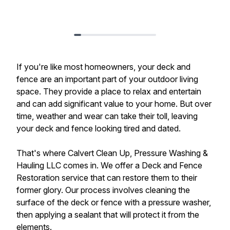
If you're like most homeowners, your deck and
fence are an important part of your outdoor living
space. They provide a place to relax and entertain
and can add significant value to your home. But over
time, weather and wear can take their toll, leaving
your deck and fence looking tired and dated.
That's where Calvert Clean Up, Pressure Washing &
Hauling LLC comes in. We offer a Deck and Fence
Restoration service that can restore them to their
former glory. Our process involves cleaning the
surface of the deck or fence with a pressure washer,
then applying a sealant that will protect it from the
elements.