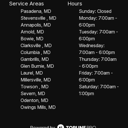
Service Areas
Hours
Pasadena, MD
Sunday: Closed
Stevensville , MD
Monday: 7:00am -
Annapolis, MD
6:00pm
Arnold, MD
Tuesday: 7:00am -
Bowie, MD
6:00pm
Clarksville , MD
Wednesday:
Columbia , MD
7:00am - 6:00pm
Gambrills, MD
Thursday: 7:00am
Glen Burnie, MD
- 6:00pm
Laurel, MD
Friday: 7:00am -
Millersville, MD
6:00pm
Towson , MD
Saturday: 7:00am -
Severn, MD
1:00pm
Odenton, MD
Owings Mills, MD
Powered by