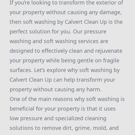
If you’re looking to transform the exterior of
your property without causing any damage,
then soft washing by Calvert Clean Up is the
perfect solution for you. Our pressure
washing and soft washing services are
designed to effectively clean and rejuvenate
your property while being gentle on fragile
surfaces. Let’s explore why soft washing by
Calvert Clean Up can help transform your
property without causing any harm.
One of the main reasons why soft washing is
beneficial for your property is that it uses
low pressure and specialized cleaning
solutions to remove dirt, grime, mold, and