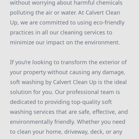
without worrying about harmful chemicals
polluting the air or water. At Calvert Clean
Up, we are committed to using eco-friendly
practices in all our cleaning services to
minimize our impact on the environment.
If you’re looking to transform the exterior of
your property without causing any damage,
soft washing by Calvert Clean Up is the ideal
solution for you. Our professional team is
dedicated to providing top-quality soft
washing services that are safe, effective, and
environmentally friendly. Whether you need
to clean your home, driveway, deck, or any