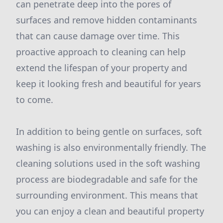
can penetrate deep into the pores of
surfaces and remove hidden contaminants
that can cause damage over time. This
proactive approach to cleaning can help
extend the lifespan of your property and
keep it looking fresh and beautiful for years
to come.
In addition to being gentle on surfaces, soft
washing is also environmentally friendly. The
cleaning solutions used in the soft washing
process are biodegradable and safe for the
surrounding environment. This means that
you can enjoy a clean and beautiful property