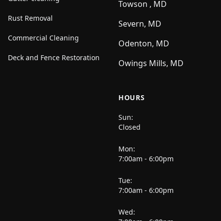
Towson , MD
Rust Removal
Severn, MD
Commercial Cleaning
Odenton, MD
Deck and Fence Restoration
Owings Mills, MD
HOURS
Sun:
Closed
Mon:
7:00am - 6:00pm
Tue:
7:00am - 6:00pm
Wed: