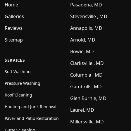
Home
Pasadena, MD
Galleries
Stevensville , MD
Reviews
Annapolis, MD
Sitemap
Arnold, MD
Bowie, MD
SERVICES
Clarksville , MD
Soft Washing
Columbia , MD
Pressure Washing
Gambrills, MD
Roof Cleaning
Glen Burnie, MD
Hauling and Junk Removal
Laurel, MD
Paver and Patio Restoration
Millersville, MD
Gutter cleaning