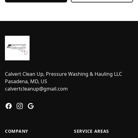
Footer
Calvert Clean Up, Pressure Washing & Hauling LLC
Pasadena, MD, US
calvertcleanup@gmail.com
Facebook
Instagram
Google
COMPANY
SERVICE AREAS