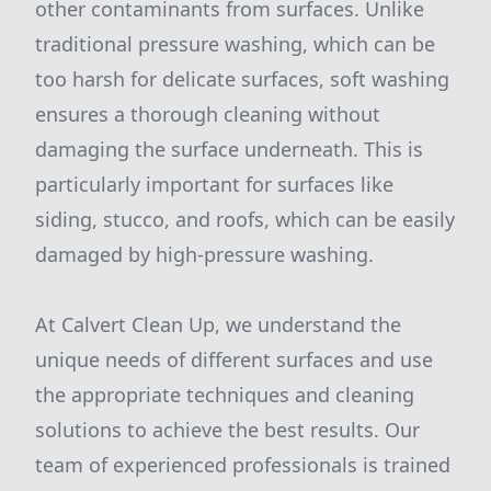
other contaminants from surfaces. Unlike
traditional pressure washing, which can be
too harsh for delicate surfaces, soft washing
ensures a thorough cleaning without
damaging the surface underneath. This is
particularly important for surfaces like
siding, stucco, and roofs, which can be easily
damaged by high-pressure washing.
At Calvert Clean Up, we understand the
unique needs of different surfaces and use
the appropriate techniques and cleaning
solutions to achieve the best results. Our
team of experienced professionals is trained