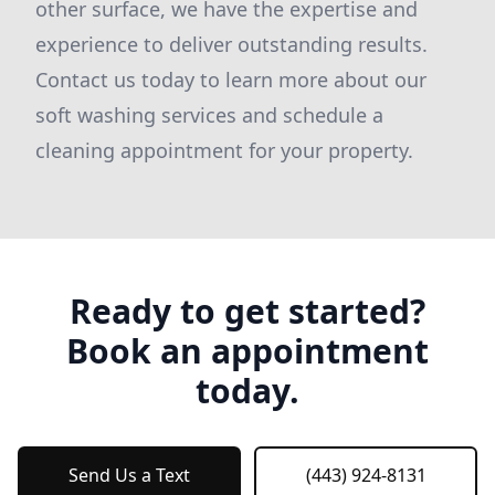
other surface, we have the expertise and
experience to deliver outstanding results.
Contact us today to learn more about our
soft washing services and schedule a
cleaning appointment for your property.
Ready to get started?
Book an appointment
today.
Send Us a Text
(443) 924-8131