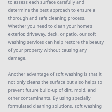
to assess each surface carefully and
determine the best approach to ensure a
thorough and safe cleaning process.
Whether you need to clean your home’s
exterior, driveway, deck, or patio, our soft
washing services can help restore the beauty
of your property without causing any
damage.
Another advantage of soft washing is that it
not only cleans the surface but also helps to
prevent future build-up of dirt, mold, and
other contaminants. By using specially
formulated cleaning solutions, soft washing