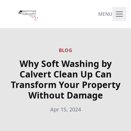
MENU
BLOG
Why Soft Washing by
Calvert Clean Up Can
Transform Your Property
Without Damage
Apr 15, 2024