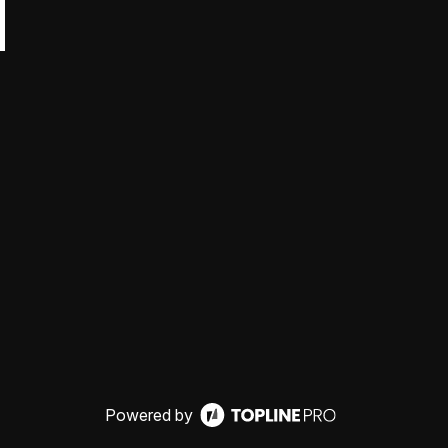
Powered by