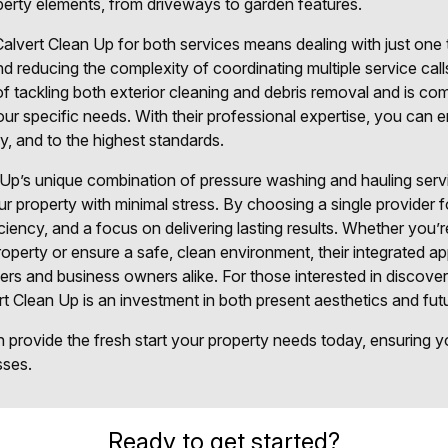
operty elements, from driveways to garden features.
lvert Clean Up for both services means dealing with just one t
d reducing the complexity of coordinating multiple service calls
 tackling both exterior cleaning and debris removal and is comm
 your specific needs. With their professional expertise, you can 
ly, and to the highest standards.
Up’s unique combination of pressure washing and hauling serv
 property with minimal stress. By choosing a single provider f
iciency, and a focus on delivering lasting results. Whether you’
roperty or ensure a safe, clean environment, their integrated a
rs and business owners alike. For those interested in discoveri
rt Clean Up is an investment in both present aesthetics and fut
provide the fresh start your property needs today, ensuring you
sses.
Ready to get started?