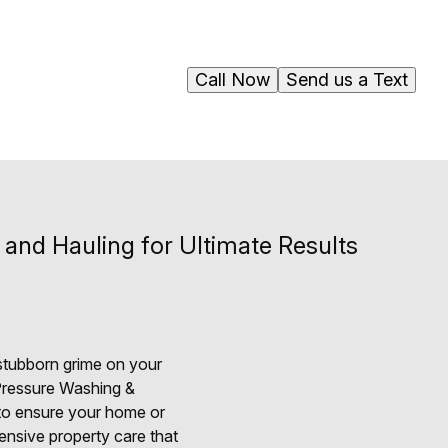
Call Now
Send us a Text
nd Hauling for Ultimate Results
 stubborn grime on your
 Pressure Washing &
 to ensure your home or
ensive property care that