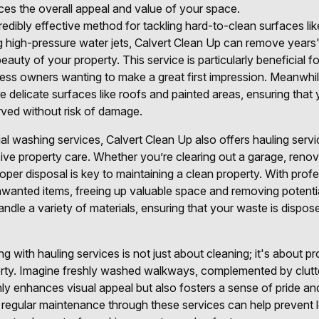
es the overall appeal and value of your space.
redibly effective method for tackling hard-to-clean surfaces li
ng high-pressure water jets, Calvert Clean Up can remove years'
beauty of your property. This service is particularly beneficial
ess owners wanting to make a great first impression. Meanwhile
re delicate surfaces like roofs and painted areas, ensuring that
ved without risk of damage.
ial washing services, Calvert Clean Up also offers hauling servi
e property care. Whether you’re clearing out a garage, renov
oper disposal is key to maintaining a clean property. With profe
unwanted items, freeing up valuable space and removing potenti
ndle a variety of materials, ensuring that your waste is dispos
 with hauling services is not just about cleaning; it's about pro
erty. Imagine freshly washed walkways, complemented by clutt
 enhances visual appeal but also fosters a sense of pride and
 regular maintenance through these services can help preven