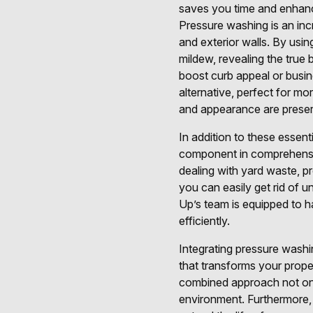
saves you time and enhanc
Pressure washing is an inc
and exterior walls. By usi
mildew, revealing the true 
boost curb appeal or busin
alternative, perfect for mo
and appearance are preser
In addition to these essent
component in comprehensiv
dealing with yard waste, pr
you can easily get rid of 
Up’s team is equipped to ha
efficiently.
Integrating pressure washing
that transforms your prop
combined approach not only
environment. Furthermore,