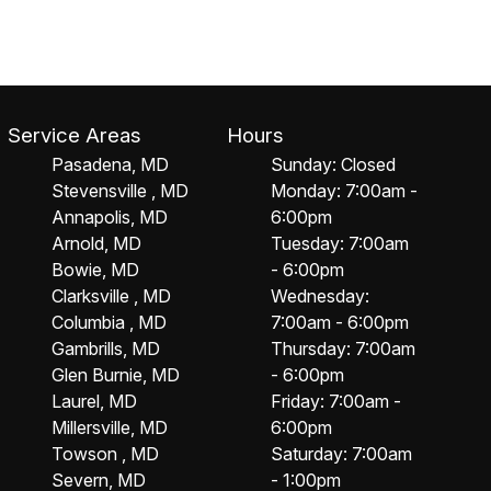
Service Areas
Hours
Pasadena, MD
Sunday: Closed
Stevensville , MD
Monday: 7:00am -
Annapolis, MD
6:00pm
Arnold, MD
Tuesday: 7:00am
Bowie, MD
- 6:00pm
Clarksville , MD
Wednesday:
Columbia , MD
7:00am - 6:00pm
Gambrills, MD
Thursday: 7:00am
Glen Burnie, MD
- 6:00pm
Laurel, MD
Friday: 7:00am -
Millersville, MD
6:00pm
Towson , MD
Saturday: 7:00am
Severn, MD
- 1:00pm