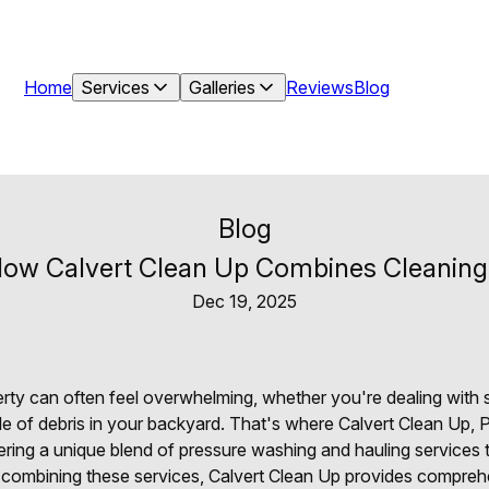
Home
Services
Galleries
Reviews
Blog
Blog
ow Calvert Clean Up Combines Cleaning a
Dec 19, 2025
perty can often feel overwhelming, whether you're dealing with
ile of debris in your backyard. That's where Calvert Clean Up,
ering a unique blend of pressure washing and hauling services
y combining these services, Calvert Clean Up provides compreh