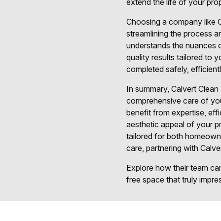
extend the life of your pr
Choosing a company like Ca
streamlining the process an
understands the nuances of
quality results tailored to
completed safely, efficient
In summary, Calvert Clean 
comprehensive care of your
benefit from expertise, eff
aesthetic appeal of your p
tailored for both homeowne
care, partnering with Calve
Explore how their team can 
free space that truly impre