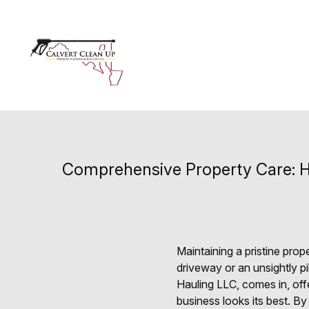
Comprehensive Property Care: H
Maintaining a pristine pro
driveway or an unsightly p
Hauling LLC, comes in, off
business looks its best. B