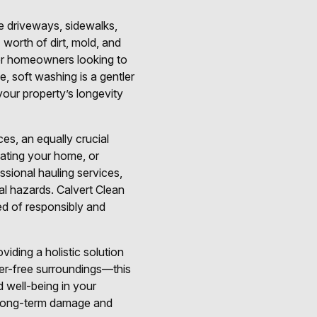
ke driveways, sidewalks,
 worth of dirt, mold, and
 for homeowners looking to
, soft washing is a gentler
 your property’s longevity
ces, an equally crucial
ating your home, or
ssional hauling services,
al hazards. Calvert Clean
ed of responsibly and
viding a holistic solution
er-free surroundings—this
 well-being in your
t long-term damage and