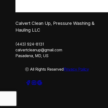
Calvert Clean Up, Pressure Washing &
Hauling LLC
(443) 924-8131
calvertcleanup@gmail.com
Pasadena, MD, US
ⓒ All Rights Reserved
Privacy Policy