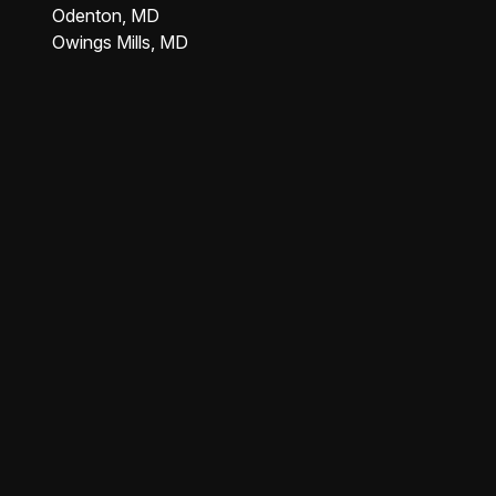
Odenton, MD
Owings Mills, MD