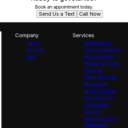
Book an appointment today.
Send Us a Text
Call Now
Company
Services
Home
Soft Washing
Reviews
Pressure Washing
Blog
Roof Cleaning
Hauling and Junk
Removal
Paver and Patio
Restoration
Gutter cleaning
Rust Removal
Commercial
Cleaning
Deck and Fence
Restoration