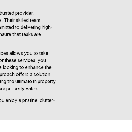
rusted provider,
. Their skilled team
itted to delivering high-
ensure that tasks are
ices allows you to take
or these services, you
re looking to enhance the
pproach offers a solution
ng the ultimate in property
ure property value.
 enjoy a pristine, clutter-