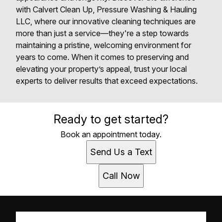
with Calvert Clean Up, Pressure Washing & Hauling
LLC, where our innovative cleaning techniques are
more than just a service—they're a step towards
maintaining a pristine, welcoming environment for
years to come. When it comes to preserving and
elevating your property’s appeal, trust your local
experts to deliver results that exceed expectations.
Ready to get started?
Book an appointment today.
Send Us a Text
Call Now