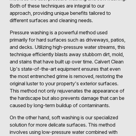
Both of these techniques are integral to our
approach, providing unique benefits tailored to
different surfaces and cleaning needs.
Pressure washing is a powerful method used
primarily for hard surfaces such as driveways, patios,
and decks. Utilizing high-pressure water streams, this
technique efficiently blasts away stubborn dirt, mold,
and stains that have built up over time. Calvert Clean
Up's state-of-the-art equipment ensures that even
the most entrenched grime is removed, restoring the
original luster to your property's exterior surfaces.
This method not only rejuvenates the appearance of
the hardscape but also prevents damage that can be
caused by long-term buildup of contaminants.
On the other hand, soft washing is our specialized
solution for more delicate surfaces. This method
involves using low-pressure water combined with