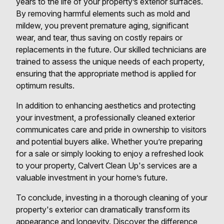
years to the life of your property’s exterior surfaces.
By removing harmful elements such as mold and
mildew, you prevent premature aging, significant
wear, and tear, thus saving on costly repairs or
replacements in the future. Our skilled technicians are
trained to assess the unique needs of each property,
ensuring that the appropriate method is applied for
optimum results.
In addition to enhancing aesthetics and protecting
your investment, a professionally cleaned exterior
communicates care and pride in ownership to visitors
and potential buyers alike. Whether you’re preparing
for a sale or simply looking to enjoy a refreshed look
to your property, Calvert Clean Up's services are a
valuable investment in your home’s future.
To conclude, investing in a thorough cleaning of your
property's exterior can dramatically transform its
appearance and longevity. Discover the difference