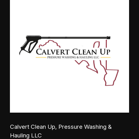
Calvert Clean Up, Pressure Washing &
Hauling LLC