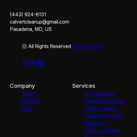
(443) 924-8131
calvertcleanup@gmail.com
Pasadena, MD, US
ⓒ All Rights Reserved
Privacy Policy
Company
Services
Home
Soft Washing
Reviews
Pressure Washing
Blog
Roof Cleaning
Hauling and Junk
Removal
Paver and Patio