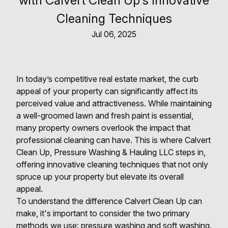
with Calvert Clean Up's Innovative
Cleaning Techniques
Jul 06, 2025
In today’s competitive real estate market, the curb
appeal of your property can significantly affect its
perceived value and attractiveness. While maintaining
a well-groomed lawn and fresh paint is essential,
many property owners overlook the impact that
professional cleaning can have. This is where Calvert
Clean Up, Pressure Washing & Hauling LLC steps in,
offering innovative cleaning techniques that not only
spruce up your property but elevate its overall
appeal.
To understand the difference Calvert Clean Up can
make, it's important to consider the two primary
methods we use: pressure washing and soft washing.