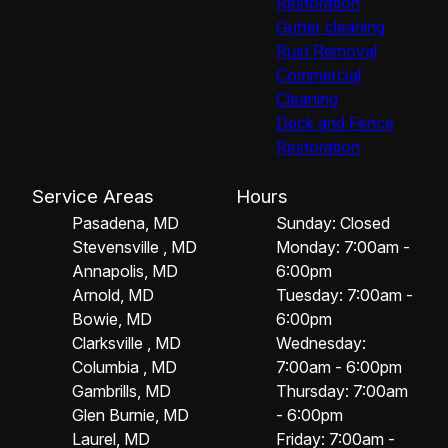
Restoration
Gutter cleaning
Rust Removal
Commercial
Cleaning
Deck and Fence
Restoration
Service Areas
Hours
Pasadena, MD
Sunday: Closed
Stevensville , MD
Monday: 7:00am -
Annapolis, MD
6:00pm
Arnold, MD
Tuesday: 7:00am -
Bowie, MD
6:00pm
Clarksville , MD
Wednesday:
Columbia , MD
7:00am - 6:00pm
Gambrills, MD
Thursday: 7:00am
Glen Burnie, MD
- 6:00pm
Laurel, MD
Friday: 7:00am -