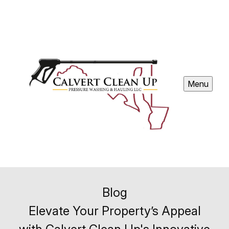
Menu
Blog
Elevate Your Property’s Appeal