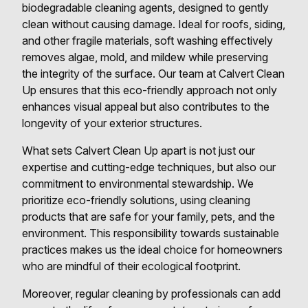
biodegradable cleaning agents, designed to gently
clean without causing damage. Ideal for roofs, siding,
and other fragile materials, soft washing effectively
removes algae, mold, and mildew while preserving
the integrity of the surface. Our team at Calvert Clean
Up ensures that this eco-friendly approach not only
enhances visual appeal but also contributes to the
longevity of your exterior structures.
What sets Calvert Clean Up apart is not just our
expertise and cutting-edge techniques, but also our
commitment to environmental stewardship. We
prioritize eco-friendly solutions, using cleaning
products that are safe for your family, pets, and the
environment. This responsibility towards sustainable
practices makes us the ideal choice for homeowners
who are mindful of their ecological footprint.
Moreover, regular cleaning by professionals can add