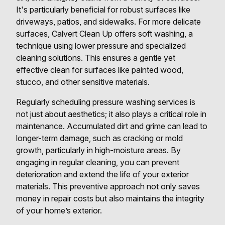
It's particularly beneficial for robust surfaces like
driveways, patios, and sidewalks. For more delicate
surfaces, Calvert Clean Up offers soft washing, a
technique using lower pressure and specialized
cleaning solutions. This ensures a gentle yet
effective clean for surfaces like painted wood,
stucco, and other sensitive materials.
Regularly scheduling pressure washing services is
not just about aesthetics; it also plays a critical role in
maintenance. Accumulated dirt and grime can lead to
longer-term damage, such as cracking or mold
growth, particularly in high-moisture areas. By
engaging in regular cleaning, you can prevent
deterioration and extend the life of your exterior
materials. This preventive approach not only saves
money in repair costs but also maintains the integrity
of your home’s exterior.