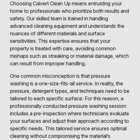
Choosing Calvert Clean Up means entrusting your
home to professionals who prioritize both results and
safety. Our skilled team is trained in handling
advanced cleaning equipment and understands the
nuances of different materials and surface
sensitivities. This expertise ensures that your
property is treated with care, avoiding common
mishaps such as streaking or material damage, which
can result from improper handling.
One common misconception is that pressure
washing is a one-size-fits-all service. In reality, the
pressure, detergent types, and techniques need to be
tailored to each specific surface. For this reason, a
professionally conducted pressure washing session
includes a pre-inspection where technicians evaluate
your surfaces and adjust their approach according to
specific needs. This tailored service ensures optimal
cleaning without compromising the material’s