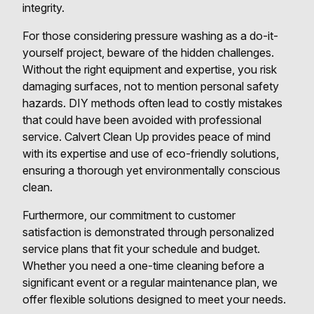
integrity.
For those considering pressure washing as a do-it-
yourself project, beware of the hidden challenges.
Without the right equipment and expertise, you risk
damaging surfaces, not to mention personal safety
hazards. DIY methods often lead to costly mistakes
that could have been avoided with professional
service. Calvert Clean Up provides peace of mind
with its expertise and use of eco-friendly solutions,
ensuring a thorough yet environmentally conscious
clean.
Furthermore, our commitment to customer
satisfaction is demonstrated through personalized
service plans that fit your schedule and budget.
Whether you need a one-time cleaning before a
significant event or a regular maintenance plan, we
offer flexible solutions designed to meet your needs.