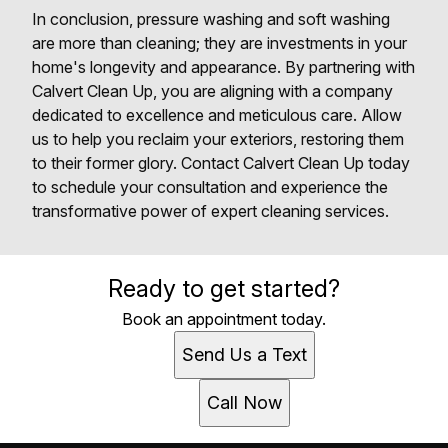
In conclusion, pressure washing and soft washing
are more than cleaning; they are investments in your
home's longevity and appearance. By partnering with
Calvert Clean Up, you are aligning with a company
dedicated to excellence and meticulous care. Allow
us to help you reclaim your exteriors, restoring them
to their former glory. Contact Calvert Clean Up today
to schedule your consultation and experience the
transformative power of expert cleaning services.
Ready to get started?
Book an appointment today.
Send Us a Text
Call Now