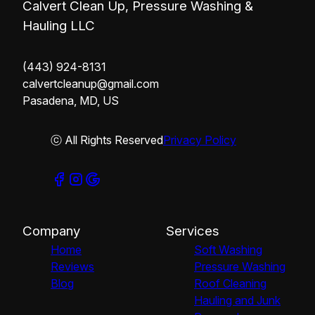
Calvert Clean Up, Pressure Washing &
Hauling LLC
(443) 924-8131
calvertcleanup@gmail.com
Pasadena, MD, US
ⓒ All Rights Reserved
Privacy Policy
Company
Services
Home
Soft Washing
Reviews
Pressure Washing
Blog
Roof Cleaning
Hauling and Junk