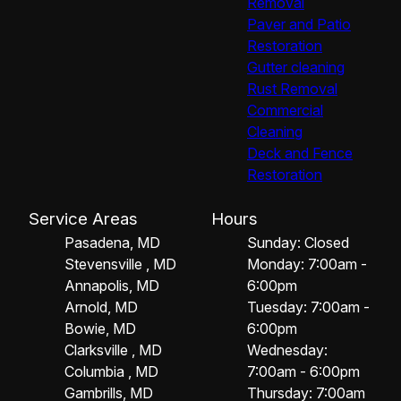
Removal
Paver and Patio
Restoration
Gutter cleaning
Rust Removal
Commercial
Cleaning
Deck and Fence
Restoration
Service Areas
Hours
Pasadena, MD
Sunday: Closed
Stevensville , MD
Monday: 7:00am -
Annapolis, MD
6:00pm
Arnold, MD
Tuesday: 7:00am -
Bowie, MD
6:00pm
Clarksville , MD
Wednesday:
Columbia , MD
7:00am - 6:00pm
Gambrills, MD
Thursday: 7:00am