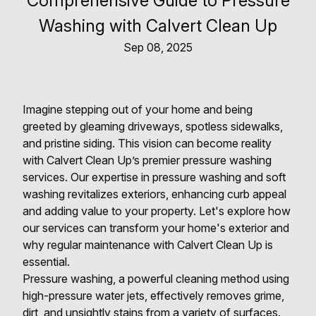
Comprehensive Guide to Pressure
Washing with Calvert Clean Up
Sep 08, 2025
Imagine stepping out of your home and being
greeted by gleaming driveways, spotless sidewalks,
and pristine siding. This vision can become reality
with Calvert Clean Up’s premier pressure washing
services. Our expertise in pressure washing and soft
washing revitalizes exteriors, enhancing curb appeal
and adding value to your property. Let's explore how
our services can transform your home's exterior and
why regular maintenance with Calvert Clean Up is
essential.
Pressure washing, a powerful cleaning method using
high-pressure water jets, effectively removes grime,
dirt, and unsightly stains from a variety of surfaces.