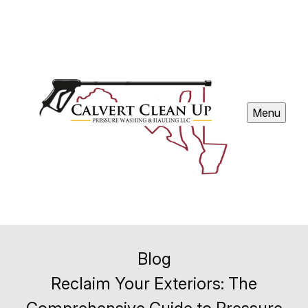
Menu
Blog
Reclaim Your Exteriors: The