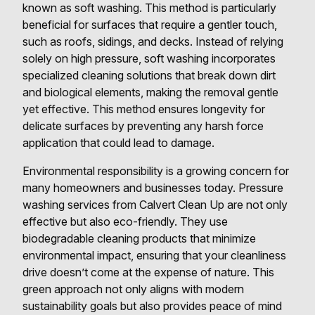
known as soft washing. This method is particularly
beneficial for surfaces that require a gentler touch,
such as roofs, sidings, and decks. Instead of relying
solely on high pressure, soft washing incorporates
specialized cleaning solutions that break down dirt
and biological elements, making the removal gentle
yet effective. This method ensures longevity for
delicate surfaces by preventing any harsh force
application that could lead to damage.
Environmental responsibility is a growing concern for
many homeowners and businesses today. Pressure
washing services from Calvert Clean Up are not only
effective but also eco-friendly. They use
biodegradable cleaning products that minimize
environmental impact, ensuring that your cleanliness
drive doesn’t come at the expense of nature. This
green approach not only aligns with modern
sustainability goals but also provides peace of mind