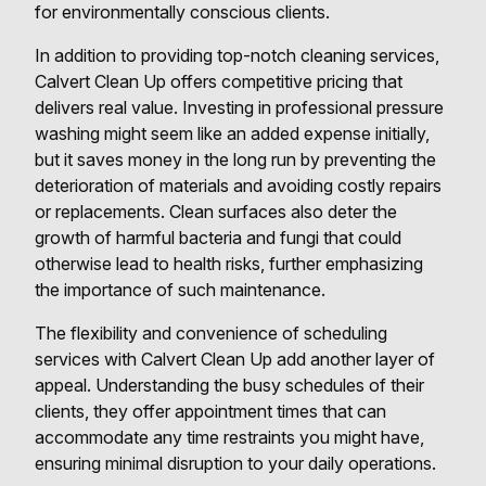
for environmentally conscious clients.
In addition to providing top-notch cleaning services,
Calvert Clean Up offers competitive pricing that
delivers real value. Investing in professional pressure
washing might seem like an added expense initially,
but it saves money in the long run by preventing the
deterioration of materials and avoiding costly repairs
or replacements. Clean surfaces also deter the
growth of harmful bacteria and fungi that could
otherwise lead to health risks, further emphasizing
the importance of such maintenance.
The flexibility and convenience of scheduling
services with Calvert Clean Up add another layer of
appeal. Understanding the busy schedules of their
clients, they offer appointment times that can
accommodate any time restraints you might have,
ensuring minimal disruption to your daily operations.