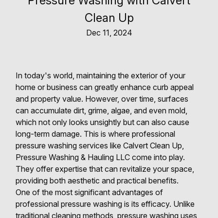
Pressure Washing with Calvert
Clean Up
Dec 11, 2024
In today's world, maintaining the exterior of your
home or business can greatly enhance curb appeal
and property value. However, over time, surfaces
can accumulate dirt, grime, algae, and even mold,
which not only looks unsightly but can also cause
long-term damage. This is where professional
pressure washing services like Calvert Clean Up,
Pressure Washing & Hauling LLC come into play.
They offer expertise that can revitalize your space,
providing both aesthetic and practical benefits.
One of the most significant advantages of
professional pressure washing is its efficacy. Unlike
traditional cleaning methods, pressure washing uses