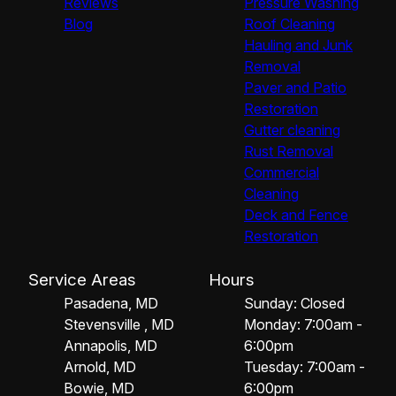
Reviews
Pressure Washing
Blog
Roof Cleaning
Hauling and Junk
Removal
Paver and Patio
Restoration
Gutter cleaning
Rust Removal
Commercial
Cleaning
Deck and Fence
Restoration
Service Areas
Hours
Pasadena, MD
Sunday: Closed
Stevensville , MD
Monday: 7:00am -
Annapolis, MD
6:00pm
Arnold, MD
Tuesday: 7:00am -
Bowie, MD
6:00pm