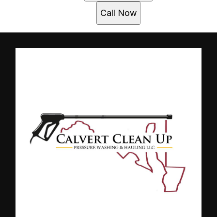
Call Now