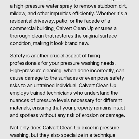
a high-pressure water spray to remove stubborn dirt,
mildew, and other impurities efficiently. Whether it's a
residential driveway, patio, or the facade of a
commercial building, Calvert Clean Up ensures a
thorough clean that restores the original surface
condition, making it look brand new.
Safety is another crucial aspect of hiring
professionals for your pressure washing needs.
High-pressure cleaning, when done incorrectly, can
cause damage to the surfaces or even pose safety
risks to an untrained individual. Calvert Clean Up
employs trained technicians who understand the
nuances of pressure levels necessary for different
materials, ensuring that your property remains intact
and spotless without any risk of erosion or damage.
Not only does Calvert Clean Up excel in pressure
washing, but they also specialize in a technique