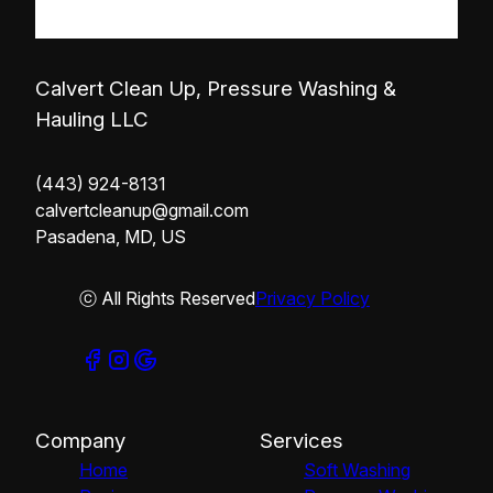
Calvert Clean Up, Pressure Washing &
Hauling LLC
(443) 924-8131
calvertcleanup@gmail.com
Pasadena, MD, US
ⓒ All Rights Reserved
Privacy Policy
Company
Services
Home
Soft Washing