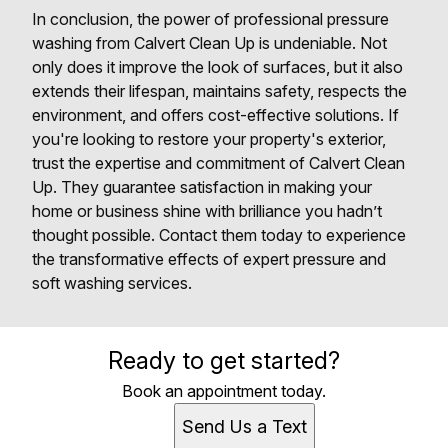
In conclusion, the power of professional pressure
washing from Calvert Clean Up is undeniable. Not
only does it improve the look of surfaces, but it also
extends their lifespan, maintains safety, respects the
environment, and offers cost-effective solutions. If
you're looking to restore your property's exterior,
trust the expertise and commitment of Calvert Clean
Up. They guarantee satisfaction in making your
home or business shine with brilliance you hadn’t
thought possible. Contact them today to experience
the transformative effects of expert pressure and
soft washing services.
Ready to get started?
Book an appointment today.
Send Us a Text