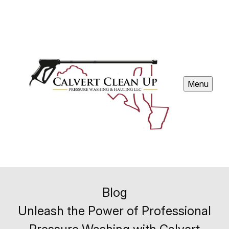
Menu
Blog
Unleash the Power of Professional